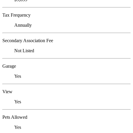
Tax Frequency
Annually
Secondary Association Fee
Not Listed
Garage
Yes
View
Yes
Pets Allowed
Yes