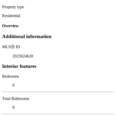
Property type
Residential
Overview
Additional information
MLS
Ⓡ
ID
2025024628
Interior features
Bedrooms
6
Total Bathrooms
8