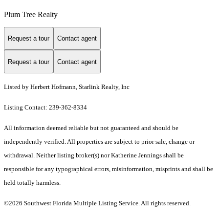
Plum Tree Realty
Request a tour
Contact agent
Request a tour
Contact agent
Listed by Herbert Hofmann, Starlink Realty, Inc
Listing Contact: 239-362-8334
All information deemed reliable but not guaranteed and should be
independently verified. All properties are subject to prior sale, change or
withdrawal. Neither listing broker(s) nor Katherine Jennings shall be
responsible for any typographical errors, misinformation, misprints and shall be
held totally harmless.
©2026 Southwest Florida Multiple Listing Service. All rights reserved.