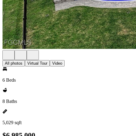
All photos
Virtual Tour
Video
6 Beds
8 Baths
5,029 sqft
$6,985,000