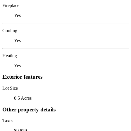
Fireplace
Yes
Cooling
Yes
Heating
Yes
Exterior features
Lot Size
0.5 Acres
Other property details
Taxes
$9,859