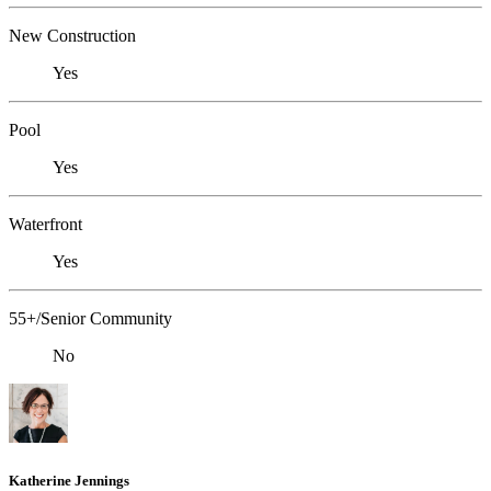
New Construction
Yes
Pool
Yes
Waterfront
Yes
55+/Senior Community
No
Katherine Jennings