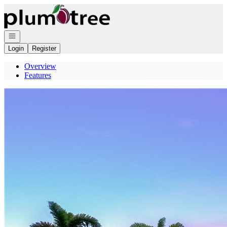
Go to: Homepage
Open navigation
Login
Register
Overview
Features