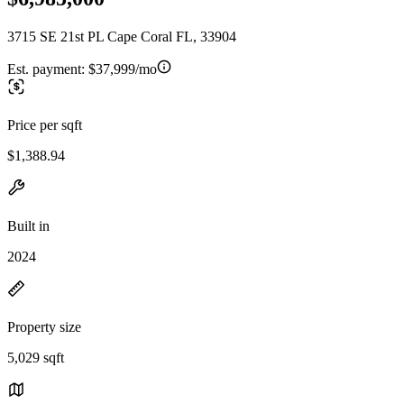
3715 SE 21st PL Cape Coral FL, 33904
Est. payment:
$37,999/mo
Price per sqft
$1,388.94
Built in
2024
Property size
5,029 sqft