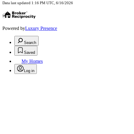
Data last updated 1:16 PM UTC, 6/16/2026
Powered by
Luxury Presence
Search
Saved
My Homes
Log in